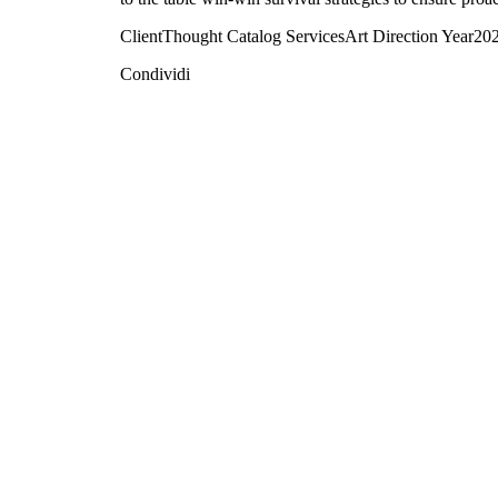
Client
Thought Catalog
Services
Art Direction
Year
20
Condividi