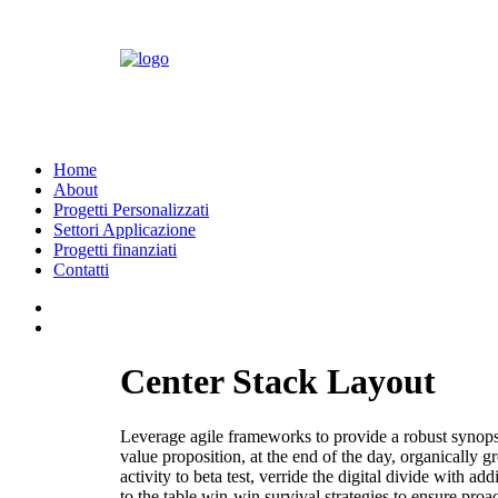
Home
About
Progetti Personalizzati
Settori Applicazione
Progetti finanziati
Contatti
Center Stack Layout
Leverage agile frameworks to provide a robust synopsis 
value proposition, at the end of the day, organically 
activity to beta test, verride the digital divide with 
to the table win-win survival strategies to ensure proa