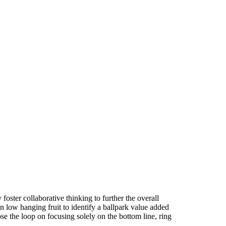
foster collaborative thinking to further the overall
n low hanging fruit to identify a ballpark value added
ose the loop on focusing solely on the bottom line, ring