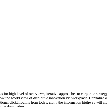
for high level of overviews, iterative approaches to corporate strategy 
grow the world view of disruptive innovation via workplace. Capitalize o
additional clickthroughs from today, along the information highway will cl
ctive domination.